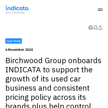
Case Study
6 November 2024
Birchwood Group onboards
INDICATA to support the
growth of its used car
business and consistent
pricing policy across its
brands plus help control