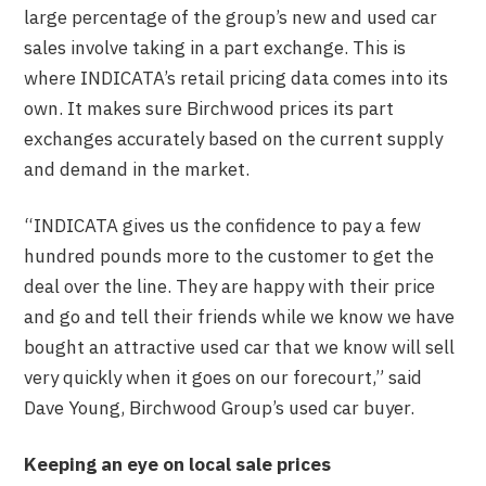
large percentage of the group’s new and used car
sales involve taking in a part exchange. This is
where INDICATA’s retail pricing data comes into its
own. It makes sure Birchwood prices its part
exchanges accurately based on the current supply
and demand in the market.
“INDICATA gives us the confidence to pay a few
hundred pounds more to the customer to get the
deal over the line. They are happy with their price
and go and tell their friends while we know we have
bought an attractive used car that we know will sell
very quickly when it goes on our forecourt,” said
Dave Young, Birchwood Group’s used car buyer.
Keeping an eye on local sale prices