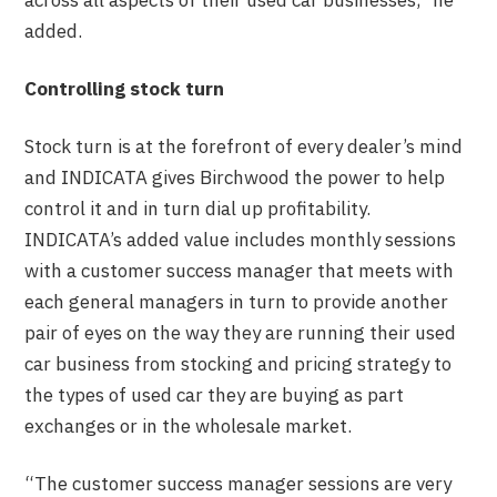
across all aspects of their used car businesses,” he
added.
Controlling stock turn
Stock turn is at the forefront of every dealer’s mind
and INDICATA gives Birchwood the power to help
control it and in turn dial up profitability.
INDICATA’s added value includes monthly sessions
with a customer success manager that meets with
each general managers in turn to provide another
pair of eyes on the way they are running their used
car business from stocking and pricing strategy to
the types of used car they are buying as part
exchanges or in the wholesale market.
“The customer success manager sessions are very