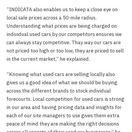
“INDICATA also enables us to keep a close eye on
local sale prices across a 50-mile radius.
Understanding what prices are being charged on
individual used cars by our competitors ensures we
can always stay competitive. Thay way our cars are
not priced too high or too low, they are priced to sell
in the current market,” he explained.
“Knowing what used cars are selling locally also
gives us a good idea of what we should be buying
across the different brands to stock individual
forecourts. Local competition for used cars is strong
in our area and having pricing data and insights for
each of our site managers to use gives them extra
peace of mind they are making the right decisions