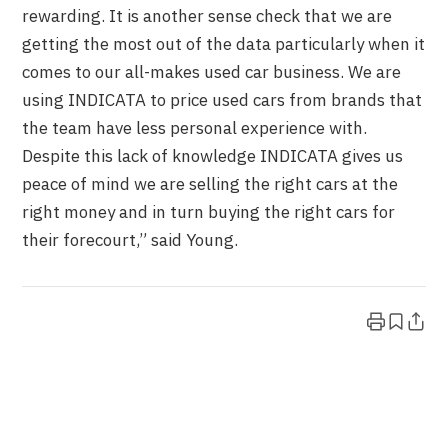
rewarding. It is another sense check that we are
getting the most out of the data particularly when it
comes to our all-makes used car business. We are
using INDICATA to price used cars from brands that
the team have less personal experience with.
Despite this lack of knowledge INDICATA gives us
peace of mind we are selling the right cars at the
right money and in turn buying the right cars for
their forecourt,” said Young.