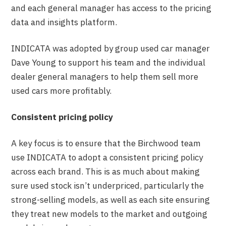
and each general manager has access to the pricing
data and insights platform.
INDICATA was adopted by group used car manager
Dave Young to support his team and the individual
dealer general managers to help them sell more
used cars more profitably.
Consistent pricing policy
A key focus is to ensure that the Birchwood team
use INDICATA to adopt a consistent pricing policy
across each brand. This is as much about making
sure used stock isn’t underpriced, particularly the
strong-selling models, as well as each site ensuring
they treat new models to the market and outgoing