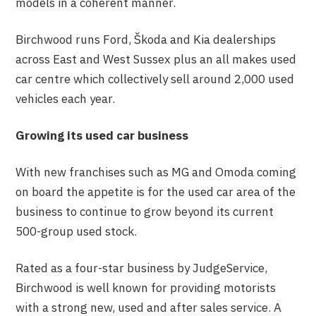
models in a coherent manner.
Birchwood runs Ford, Škoda and Kia dealerships
across East and West Sussex plus an all makes used
car centre which collectively sell around 2,000 used
vehicles each year.
Growing its used car business
With new franchises such as MG and Omoda coming
on board the appetite is for the used car area of the
business to continue to grow beyond its current
500-group used stock.
Rated as a four-star business by JudgeService,
Birchwood is well known for providing motorists
with a strong new, used and after sales service. A