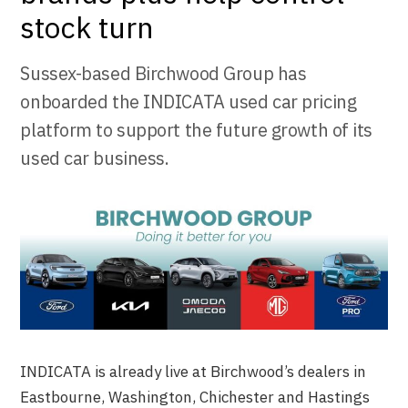
stock turn
Sussex-based Birchwood Group has
onboarded the INDICATA used car pricing
platform to support the future growth of its
used car business.
INDICATA is already live at Birchwood’s dealers in
Eastbourne, Washington, Chichester and Hastings