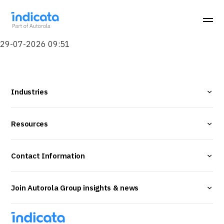
29-07-2026 09:51
Industries
Resources
Contact Information
Join Autorola Group insights & news