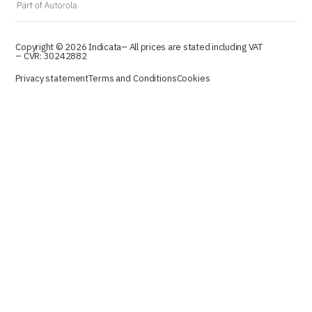
Copyright © 2026 Indicata
– All prices are stated including VAT
– CVR: 30242882
Privacy statement
Terms and Conditions
Cookies